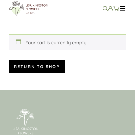
Your cart is currently empty.
RETURN TO SHOP