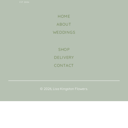
HOME
ABOUT
WEDDINGS
SHOP
DELIVERY
CONTACT
© 2026, Lisa Kingston Flowers.