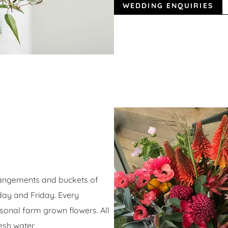
WEDDING ENQUIRIES
angements and buckets of
day and Friday. Every
onal farm grown flowers. All
esh water.