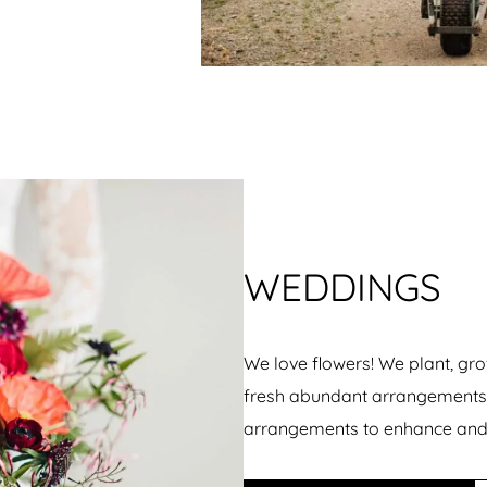
WEDDINGS
We love flowers! We plant, gro
fresh abundant arrangements –
arrangements to enhance and 