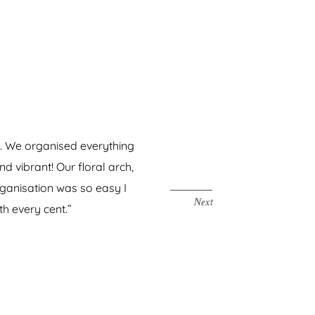
on. We organised everything
“We cannot 
 vibrant! Our floral arch,
could have
rganisation was so easy I
th every cent.”