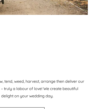
w, tend, weed, harvest, arrange then deliver our
 truly a labour of love! We create beautiful
delight on your wedding day.