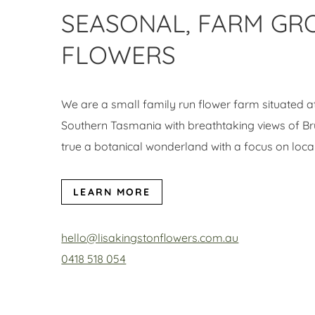
SEASONAL, FARM G
FLOWERS
We are a small family run flower farm situated 
Southern Tasmania with breathtaking views of Bru
true a botanical wonderland with a focus on loca
LEARN MORE
hello@lisakingstonflowers.com.au
0418 518 054