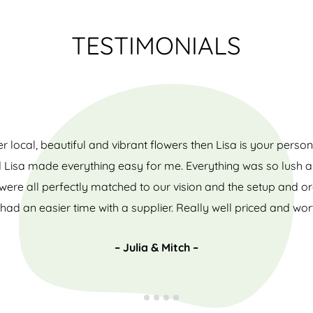
TESTIMONIALS
er local, beautiful and vibrant flowers then Lisa is your pers
d Lisa made everything easy for me. Everything was so lush and
ere all perfectly matched to our vision and the setup and o
had an easier time with a supplier. Really well priced and wor
– Julia & Mitch –