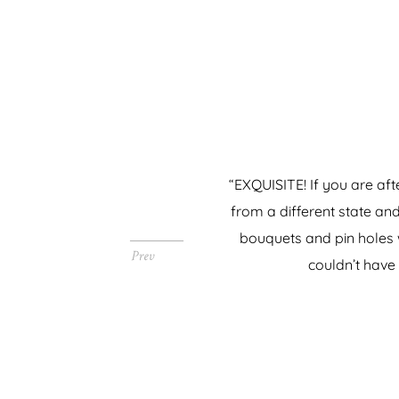
“EXQUISITE! If you are aft
from a different state an
bouquets and pin holes w
couldn’t have 