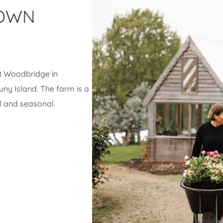
ROWN
at Woodbridge in
ny Island. The farm is a
l and seasonal.