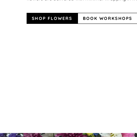
SHOP FLOWERS
BOOK WORKSHOPS