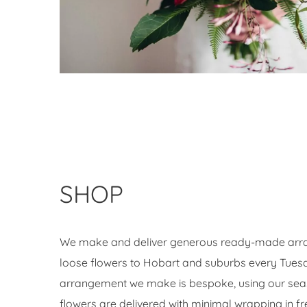
SHOP
We make and deliver generous ready-made arr
loose flowers to Hobart and suburbs every Tues
arrangement we make is bespoke, using our seas
flowers are delivered with minimal wrapping in fr