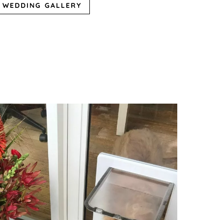
WEDDING GALLERY