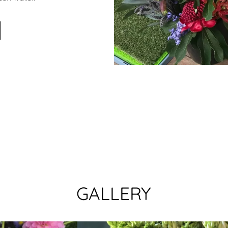
GALLERY