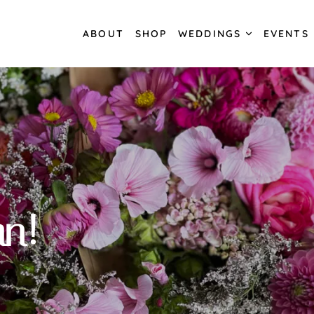
ABOUT
SHOP
WEDDINGS
EVENTS
n!