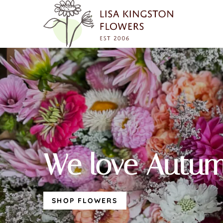
We love Autum
SHOP FLOWERS