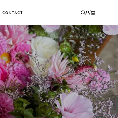
CONTACT